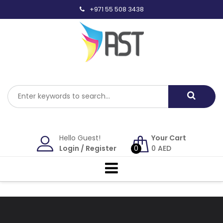
Skip
+971 55 508 3438
to
content
Hello Guest!
Your Cart
Login
/
Register
0
0
AED