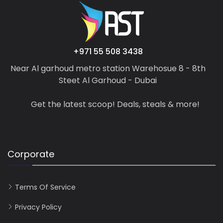
+971 55 508 3438
Near Al garhoud metro station Warehosue 8 - 8th
Steet Al Garhoud - Dubai
Get the latest scoop! Deals, steals & more!
Corporate
Terms Of Service
Privacy Policy