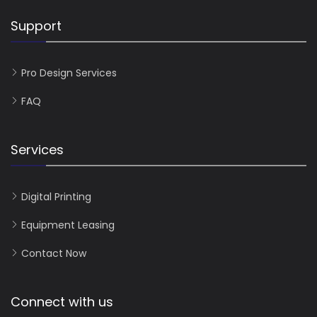
Support
Pro Design Services
FAQ
Services
Digital Printing
Equipment Leasing
Contact Now
Connect with us