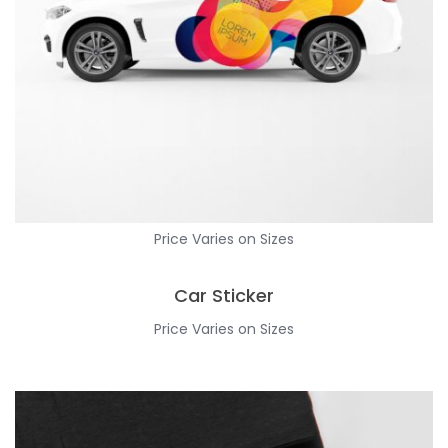
Price Varies on Sizes
Car Sticker
Price Varies on Sizes