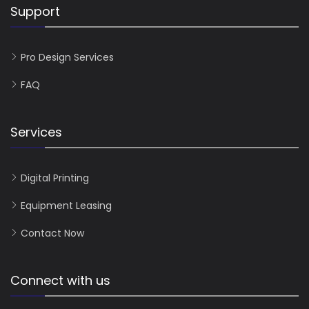
Support
Pro Design Services
FAQ
Services
Digital Printing
Equipment Leasing
Contact Now
Connect with us