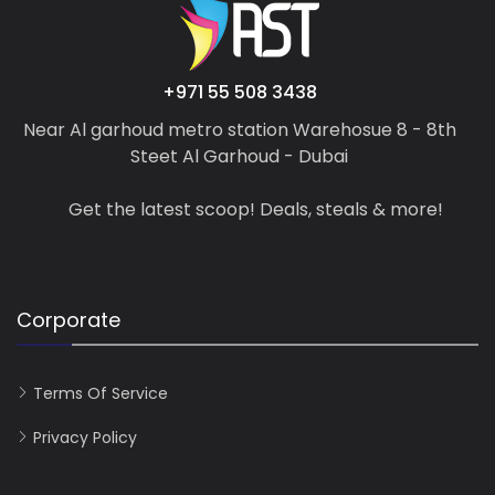
+971 55 508 3438
Near Al garhoud metro station Warehosue 8 - 8th
Steet Al Garhoud - Dubai
Get the latest scoop! Deals, steals & more!
Corporate
Terms Of Service
Privacy Policy