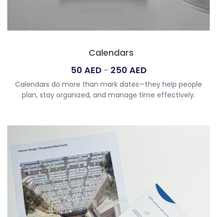
Calendars
Price
50
AED
250
AED
–
range:
Calendars do more than mark dates—they help people
50
plan, stay organized, and manage time effectively.
AED
Whether digital or printed, they offer a clear view of
through
schedules, events, and milestones. For those seeking the
250
best custom calendar printing UAE, we provide a variety of
options to suit personal and professional needs. From
AED
personalized calendar printing UAE […]