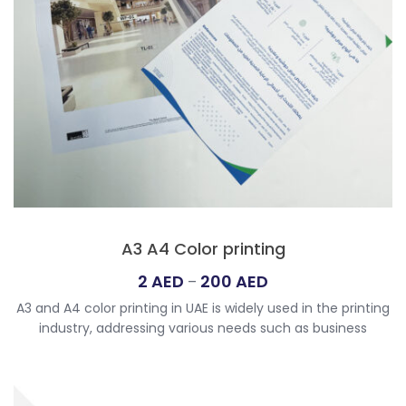
A3 A4 Color printing
Price
2
AED
200
AED
–
range:
A3 and A4 color printing in UAE is widely used in the printing
2
industry, addressing various needs such as business
AED
documents, marketing materials, and creative projects.
through
Size Options: A3 (11.7 x 16.5 inches): Larger format suitable
200
for posters and larger presentations. A4 (8.3 x 11.7 inches):