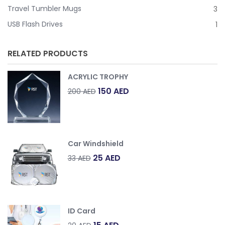
Travel Tumbler Mugs
3
USB Flash Drives
1
RELATED PRODUCTS
ACRYLIC TROPHY
Original
Current
150
AED
200
AED
price
price
was:
is:
200
150
AED.
AED.
Car Windshield
Original
Current
25
AED
33
AED
price
price
was:
is:
33
25
AED.
AED.
ID Card
Original
Current