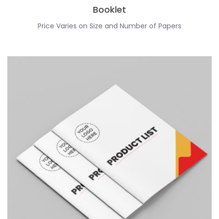
Booklet
Price Varies on Size and Number of Papers