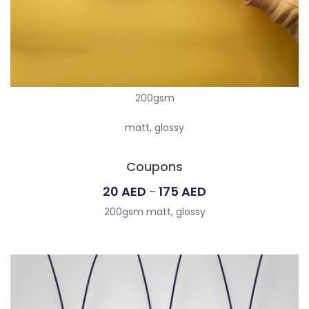
200gsm
matt, glossy
Coupons
Price
20
AED
175
AED
–
range:
200gsm matt, glossy
20
AED
through
175
AED