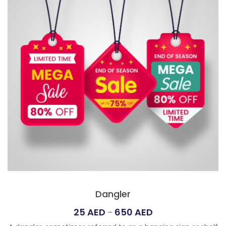
Dangler
Price
25
AED
650
AED
–
range: