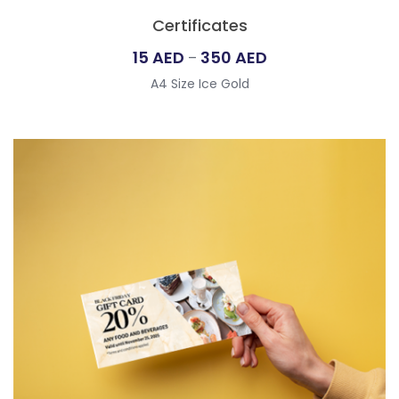
Certificates
Price
15
AED
350
AED
–
range:
A4 Size Ice Gold
15
AED
through
350
AED