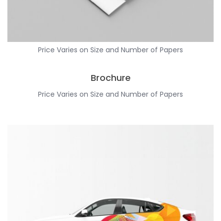
Price Varies on Size and Number of Papers
Brochure
Price Varies on Size and Number of Papers