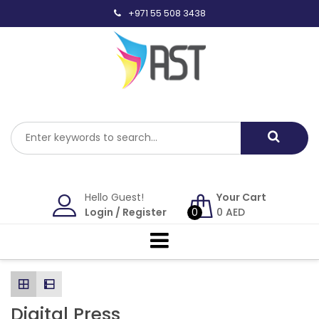
Skip
+971 55 508 3438
to
content
Hello Guest!
Your Cart
Login
/
Register
0
0
AED
Digital Press