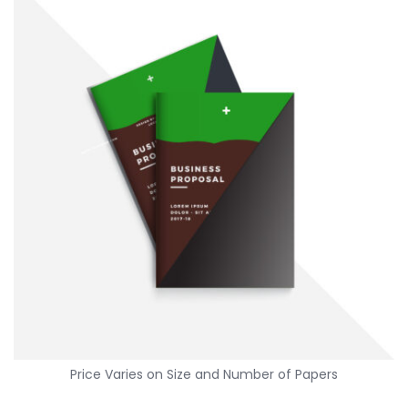
Standard letter size, widely used for various documents.
AED
Color […]
Price Varies on Size and Number of Papers