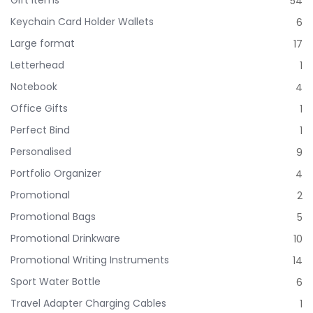
54
Keychain Card Holder Wallets
6
Large format
17
Letterhead
1
Notebook
4
Office Gifts
1
Perfect Bind
1
Personalised
9
Portfolio Organizer
4
Promotional
2
Promotional Bags
5
Promotional Drinkware
10
Promotional Writing Instruments
14
Sport Water Bottle
6
Travel Adapter Charging Cables
1