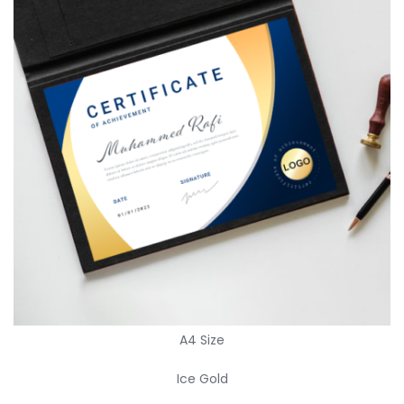
A4 Size
Ice Gold