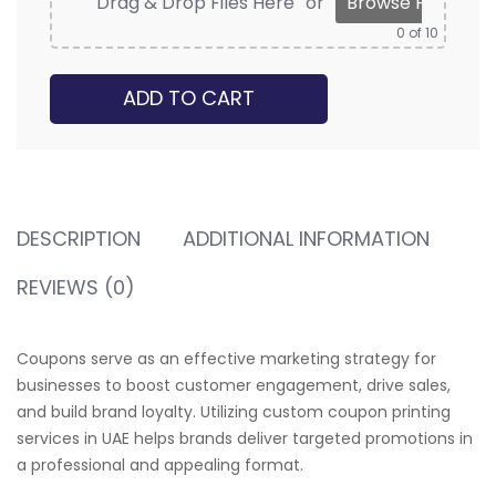
Drag & Drop Files Here
or
Browse Files
0
of 10
ADD TO CART
DESCRIPTION
ADDITIONAL INFORMATION
REVIEWS (0)
Coupons serve as an effective marketing strategy for
businesses to boost customer engagement, drive sales,
and build brand loyalty. Utilizing custom coupon printing
services in UAE helps brands deliver targeted promotions in
a professional and appealing format.