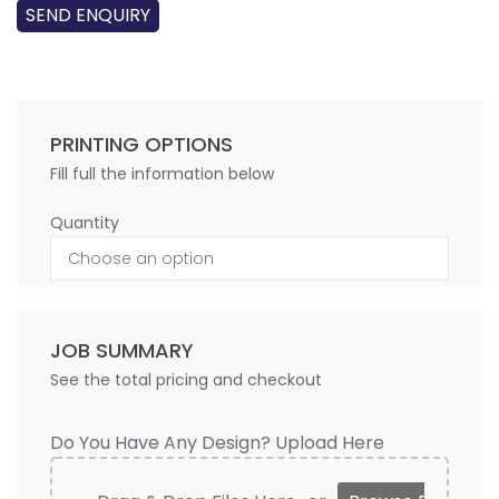
SEND ENQUIRY
PRINTING OPTIONS
Fill full the information below
Quantity
JOB SUMMARY
See the total pricing and checkout
Do You Have Any Design? Upload Here