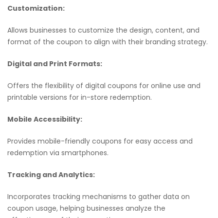
Customization:
Allows businesses to customize the design, content, and
format of the coupon to align with their branding strategy.
Digital and Print Formats:
Offers the flexibility of digital coupons for online use and
printable versions for in-store redemption.
Mobile Accessibility:
Provides mobile-friendly coupons for easy access and
redemption via smartphones.
Tracking and Analytics:
Incorporates tracking mechanisms to gather data on
coupon usage, helping businesses analyze the