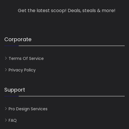
Get the latest scoop! Deals, steals & more!
Corporate
Terms Of Service
Privacy Policy
Support
Pro Design Services
FAQ