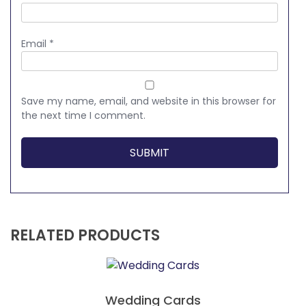
Email
*
Save my name, email, and website in this browser for
the next time I comment.
RELATED PRODUCTS
Wedding Cards