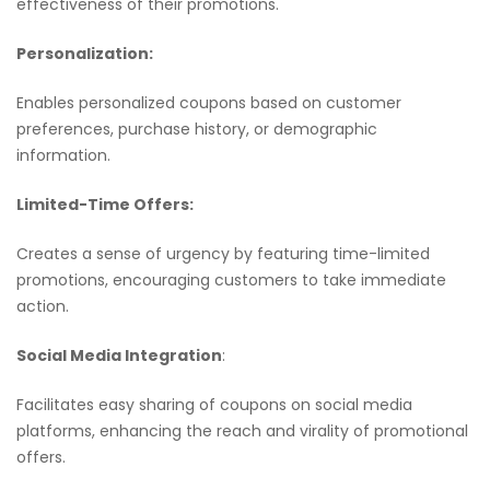
effectiveness of their promotions.
Personalization:
Enables personalized coupons based on customer
preferences, purchase history, or demographic
information.
Limited-Time Offers:
Creates a sense of urgency by featuring time-limited
promotions, encouraging customers to take immediate
action.
Social Media Integration
:
Facilitates easy sharing of coupons on social media
platforms, enhancing the reach and virality of promotional
offers.