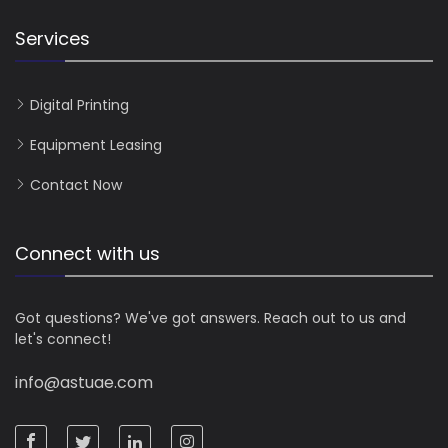
Services
Digital Printing
Equipment Leasing
Contact Now
Connect with us
Got questions? We've got answers. Reach out to us and
let's connect!
info@astuae.com