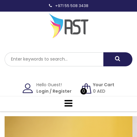
Skip
+971 55 508 3438
to
content
Hello Guest!
Your Cart
Login
/
Register
0
0
AED