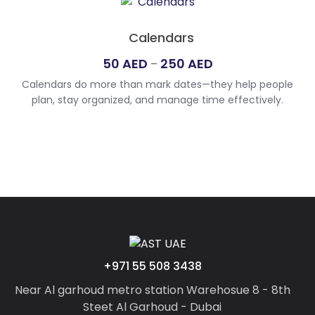
625
AED
Calendars
Price
50
AED
250
AED
–
range:
Calendars do more than mark dates—they help people
50
plan, stay organized, and manage time effectively.
AED
Whether digital or printed, they offer a clear view of
through
schedules, events, and milestones. For those seeking the
250
best custom calendar printing UAE, we provide a variety of
options to suit personal and professional needs. From
AED
personalized calendar printing UAE […]
+971 55 508 3438
Near Al garhoud metro station Warehosue 8 - 8th
Steet Al Garhoud - Dubai