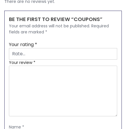
There are no reviews yet.
BE THE FIRST TO REVIEW “COUPONS”
Your email address will not be published.
Required
fields are marked
*
Your rating
*
Your review
*
Name
*