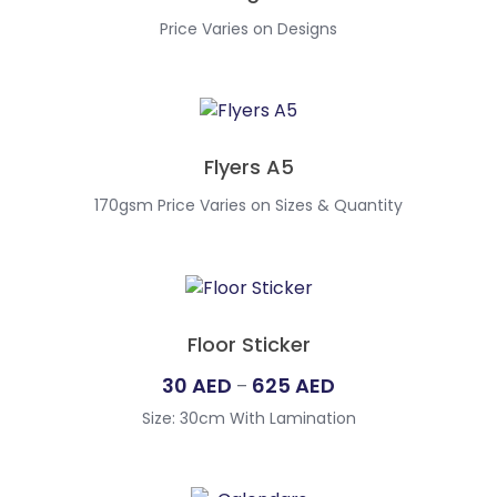
Price Varies on Designs
Flyers A5
170gsm Price Varies on Sizes & Quantity
Floor Sticker
Price
30
AED
625
AED
–
range:
Size: 30cm With Lamination
30
AED
through