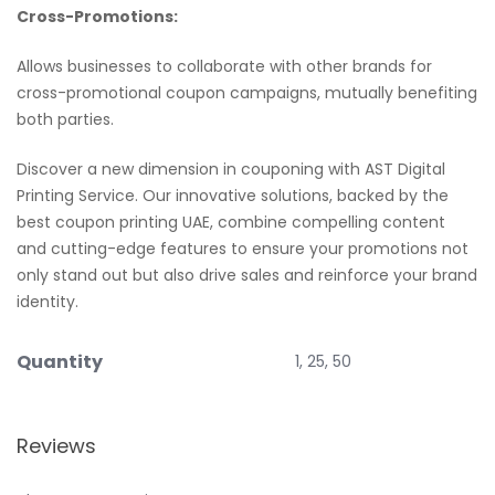
Cross-Promotions:
Allows businesses to collaborate with other brands for
cross-promotional coupon campaigns, mutually benefiting
both parties.
Discover a new dimension in couponing with AST Digital
Printing Service. Our innovative solutions, backed by the
best coupon printing UAE, combine compelling content
and cutting-edge features to ensure your promotions not
only stand out but also drive sales and reinforce your brand
identity.
Quantity
1, 25, 50
Reviews