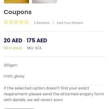
Coupons
0
Reviews
|
Add Your Review
Rated
0
out
Price
20
AED
175
AED
–
of
range:
5
90 in stock
SKU:
N/A
20
AED
through
175
200gsm
AED
matt, glossy
If the selected option doesn't find your exact
requirement please send the attached enquiry form
with details, we will revert soon