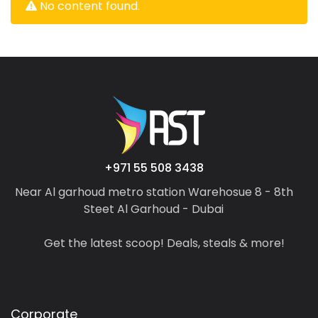
No content found.
+971 55 508 3438
Near Al garhoud metro station Warehosue 8 - 8th
Steet Al Garhoud - Dubai
Get the latest scoop! Deals, steals & more!
Corporate