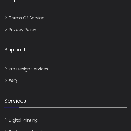
Terms Of Service
Privacy Policy
Support
Pro Design Services
FAQ
Services
Digital Printing