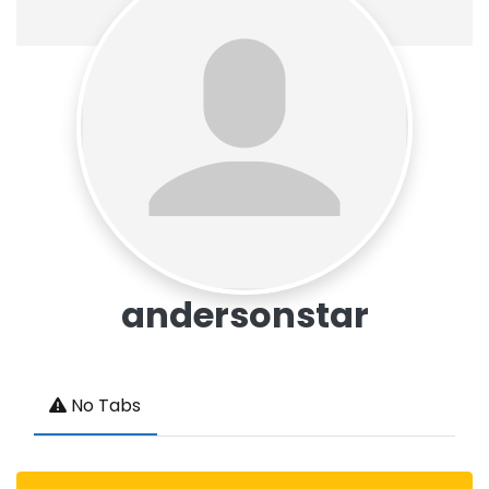
andersonstar
No Tabs