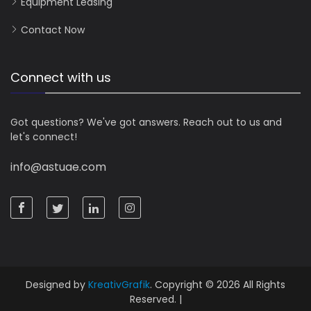
Equipment Leasing
Contact Now
Connect with us
Got questions? We've got answers. Reach out to us and
let's connect!
info@astuae.com
Designed by
KreativGrafik
. Copyright © 2026 All Rights
Reserved. |