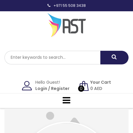
Skip
+971 55 508 3438
to
content
Hello Guest!
Your Cart
Login
/
Register
0
0
AED