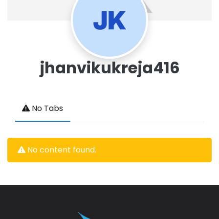
jhanvikukreja416
No Tabs
No content found.