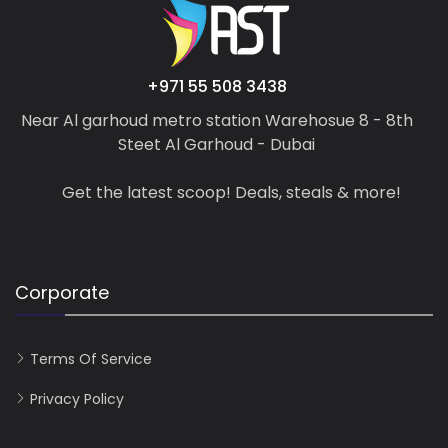
+971 55 508 3438
Near Al garhoud metro station Warehosue 8 - 8th
Steet Al Garhoud - Dubai
Get the latest scoop! Deals, steals & more!
Corporate
Terms Of Service
Privacy Policy