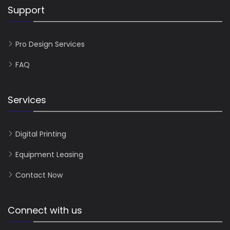
Support
Pro Design Services
FAQ
Services
Digital Printing
Equipment Leasing
Contact Now
Connect with us