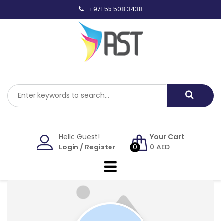
Skip
+971 55 508 3438
to
content
Hello Guest!
Your Cart
Login
/
Register
0
0
AED