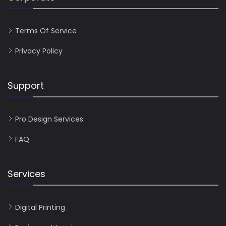
Terms Of Service
Privacy Policy
Support
Pro Design Services
FAQ
Services
Digital Printing