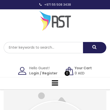
Skip
+971 55 508 3438
to
content
Hello Guest!
Your Cart
Login
/
Register
0
0
AED