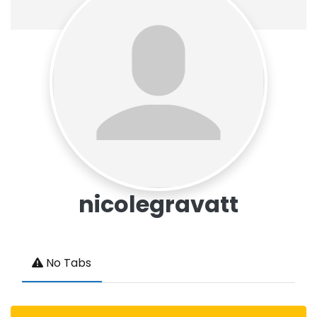
nicolegravatt
No Tabs