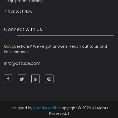
Equipment Leasing
Contact Now
Connect with us
Got questions? We've got answers. Reach out to us and
let's connect!
info@astuae.com
Designed by
KreativGrafik
. Copyright © 2026 All Rights
Reserved. |