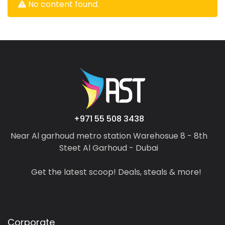
No content found.
+971 55 508 3438
Near Al garhoud metro station Warehosue 8 - 8th
Steet Al Garhoud - Dubai
Get the latest scoop! Deals, steals & more!
Corporate