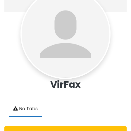
VirFax
No Tabs