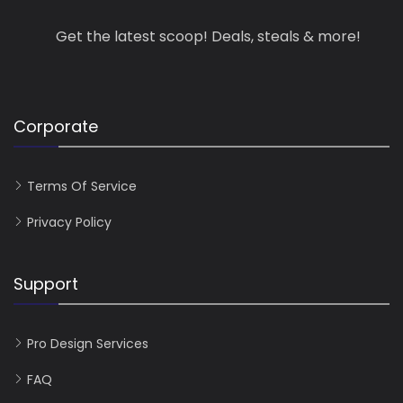
Get the latest scoop! Deals, steals & more!
Corporate
Terms Of Service
Privacy Policy
Support
Pro Design Services
FAQ