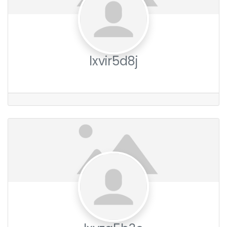
lxvir5d8j