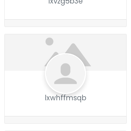
lxvzg5b3e
lxwhffmsqb