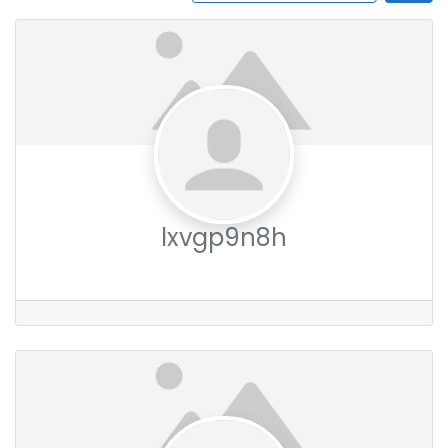
lxvgp9n8h