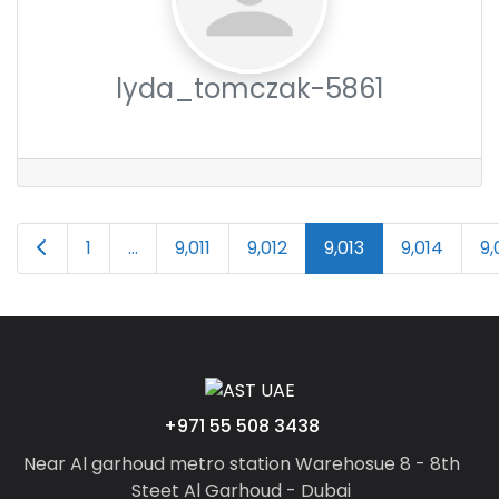
lyda_tomczak-5861
Posts
Newer posts
1
…
9,011
9,012
9,013
9,014
9,
navigation
+971 55 508 3438
Near Al garhoud metro station Warehosue 8 - 8th
Steet Al Garhoud - Dubai