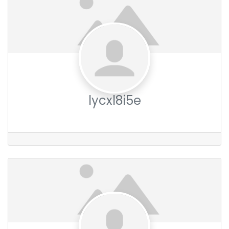
lycxl8i5e