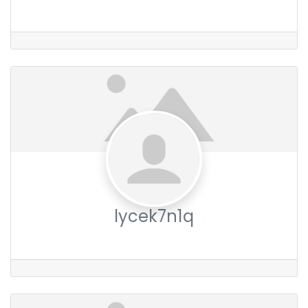
lycek7n1q