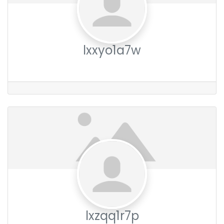
lxxyo1a7w
lxzqq1r7p