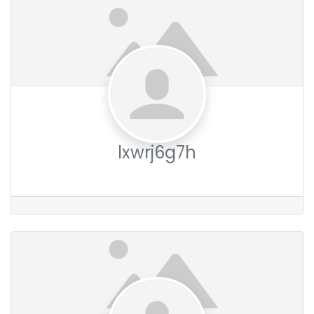
lxwrj6g7h