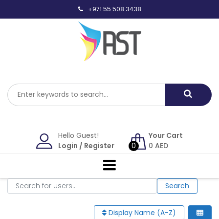
Skip
+971 55 508 3438
to
content
Hello Guest!
Your Cart
Login
/
Register
0
0
AED
Search for users...
Search for users...
Search
Display Name (A-Z)