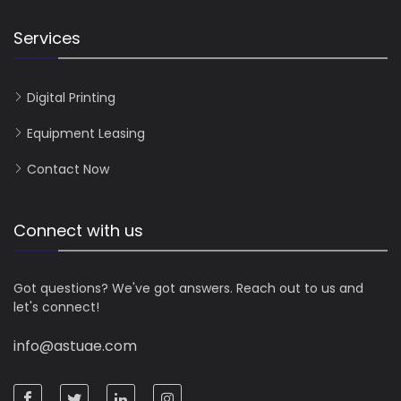
Services
Digital Printing
Equipment Leasing
Contact Now
Connect with us
Got questions? We've got answers. Reach out to us and
let's connect!
info@astuae.com