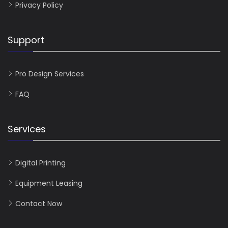
Privacy Policy
Support
Pro Design Services
FAQ
Services
Digital Printing
Equipment Leasing
Contact Now