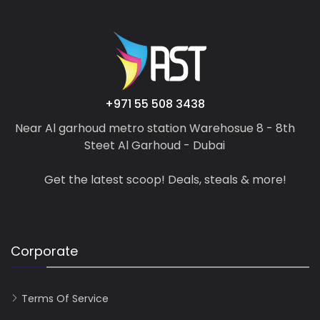
+971 55 508 3438
Near Al garhoud metro station Warehosue 8 - 8th
Steet Al Garhoud - Dubai
Get the latest scoop! Deals, steals & more!
Corporate
Terms Of Service