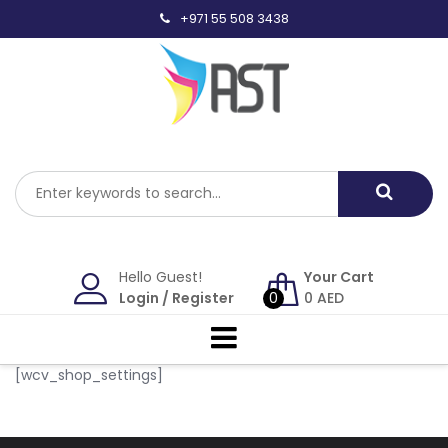
Skip
+971 55 508 3438
to
content
Hello Guest!
Your Cart
Login
/
Register
0
0
AED
[wcv_shop_settings]