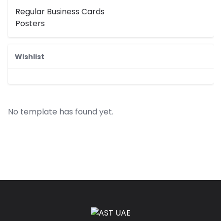
Regular Business Cards
Posters
Wishlist
No template has found yet.