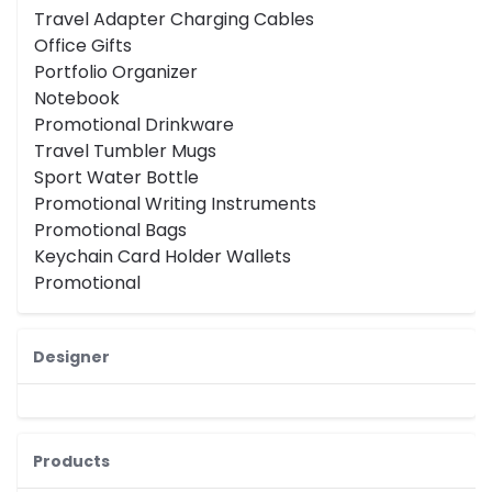
Travel Adapter Charging Cables
Office Gifts
Portfolio Organizer
Notebook
Promotional Drinkware
Travel Tumbler Mugs
Sport Water Bottle
Promotional Writing Instruments
Promotional Bags
Keychain Card Holder Wallets
Promotional
Designer
Products