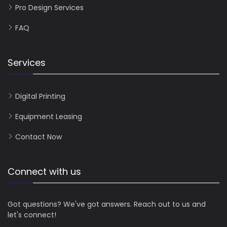
Pro Design Services
FAQ
Services
Digital Printing
Equipment Leasing
Contact Now
Connect with us
Got questions? We've got answers. Reach out to us and
let's connect!