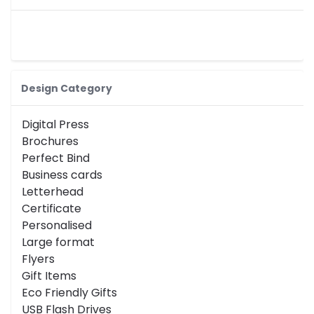
Design Category
Digital Press
Brochures
Perfect Bind
Business cards
Letterhead
Certificate
Personalised
Large format
Flyers
Gift Items
Eco Friendly Gifts
USB Flash Drives