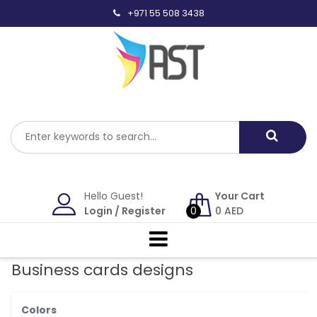
Skip
+971 55 508 3438
to
content
Hello Guest!
Your Cart
Login
/
Register
0
0
AED
Business cards designs
Colors