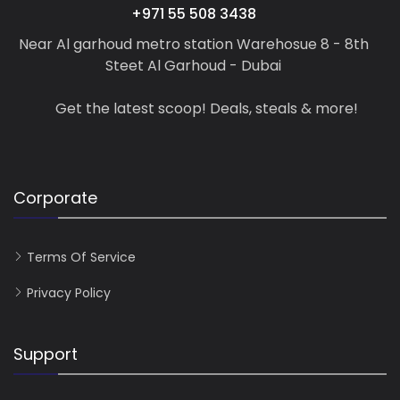
+971 55 508 3438
Near Al garhoud metro station Warehosue 8 - 8th
Steet Al Garhoud - Dubai
Get the latest scoop! Deals, steals & more!
Corporate
Terms Of Service
Privacy Policy
Support